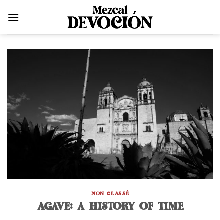
Skip
to
content
NON CLASSÉ
AGAVE: A HISTORY OF TIME