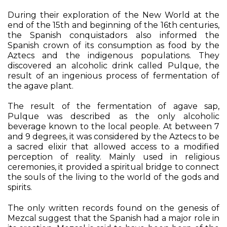
During their exploration of the New World at the
end of the 15th and beginning of the 16th centuries,
the Spanish conquistadors also informed the
Spanish crown of its consumption as food by the
Aztecs and the indigenous populations. They
discovered an alcoholic drink called Pulque, the
result of an ingenious process of fermentation of
the agave plant.
The result of the fermentation of agave sap,
Pulque was described as the only alcoholic
beverage known to the local people. At between 7
and 9 degrees, it was considered by the Aztecs to be
a sacred elixir that allowed access to a modified
perception of reality. Mainly used in religious
ceremonies, it provided a spiritual bridge to connect
the souls of the living to the world of the gods and
spirits.
The only written records found on the genesis of
Mezcal suggest that the Spanish had a major role in