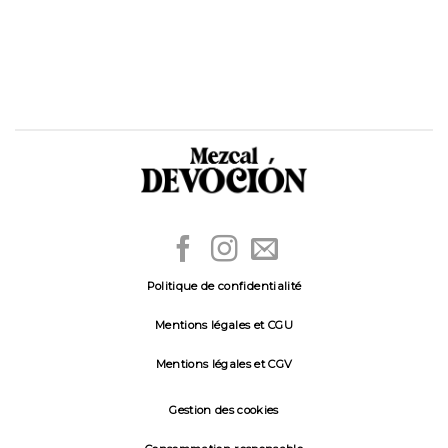
Politique de confidentialité
Mentions légales et CGU
Mentions légales et CGV
Gestion des cookies