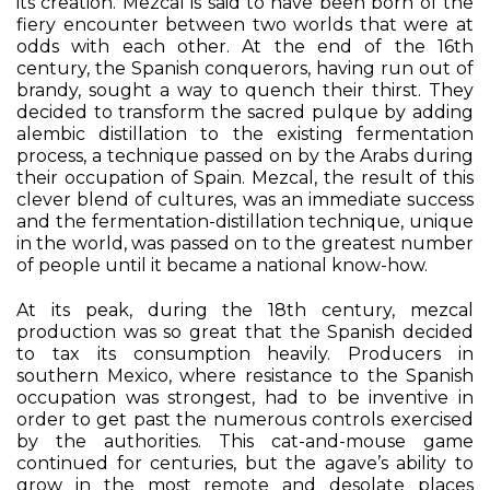
its creation. Mezcal is said to have been born of the
fiery encounter between two worlds that were at
odds with each other. At the end of the 16th
century, the Spanish conquerors, having run out of
brandy, sought a way to quench their thirst. They
decided to transform the sacred pulque by adding
alembic distillation to the existing fermentation
process, a technique passed on by the Arabs during
their occupation of Spain. Mezcal, the result of this
clever blend of cultures, was an immediate success
and the fermentation-distillation technique, unique
in the world, was passed on to the greatest number
of people until it became a national know-how.
At its peak, during the 18th century, mezcal
production was so great that the Spanish decided
to tax its consumption heavily. Producers in
southern Mexico, where resistance to the Spanish
occupation was strongest, had to be inventive in
order to get past the numerous controls exercised
by the authorities. This cat-and-mouse game
continued for centuries, but the agave’s ability to
grow in the most remote and desolate places