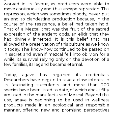
worked in its favour, as producers were able to
move continuously and thus escape repression. This
repression, which was sometimes bloody, never put
an end to clandestine production because, in the
course of the resistance, a belief had taken hold.
That of a Mezcal that was the fruit of the sacred
expression of the ancient gods, an elixir that they
had divinely inherited. It is this belief that has
allowed the preservation of this culture as we know
it today. The know-how continued to be passed on
in secret and even if mezcal fell into oblivion for a
while, its survival relying only on the devotion of a
few families, its legend became eternal.
Today, agave has regained its credentials.
Researchers have begun to take a close interest in
its fascinating succulents and more than 200
species have been listed to date, of which about fifty
are used in the manufacture of Mezcal. Beyond this
use, agave is beginning to be used in wellness
products made in an ecological and responsible
manner, offering new and promising perspectives