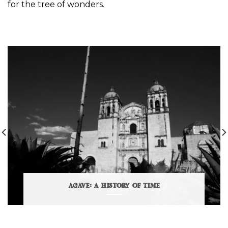
for the tree of wonders.
AGAVE: A HISTORY OF TIME