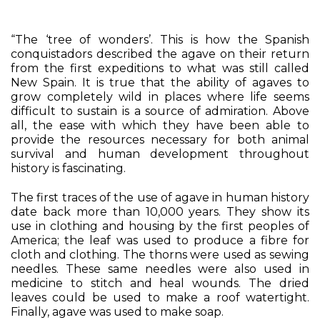
“The ‘tree of wonders’. This is how the Spanish
conquistadors described the agave on their return
from the first expeditions to what was still called
New Spain. It is true that the ability of agaves to
grow completely wild in places where life seems
difficult to sustain is a source of admiration. Above
all, the ease with which they have been able to
provide the resources necessary for both animal
survival and human development throughout
history is fascinating.
The first traces of the use of agave in human history
date back more than 10,000 years. They show its
use in clothing and housing by the first peoples of
America; the leaf was used to produce a fibre for
cloth and clothing. The thorns were used as sewing
needles. These same needles were also used in
medicine to stitch and heal wounds. The dried
leaves could be used to make a roof watertight.
Finally, agave was used to make soap.